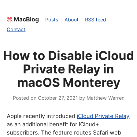
⌘
MacBlog
Posts
About
RSS feed
Contact
How to Disable iCloud
Private Relay in
macOS Monterey
Posted on
October 27, 2021
by
Matthew Warren
Apple recently introduced
iCloud Private Relay
as an additional benefit for iCloud+
subscribers. The feature routes Safari web