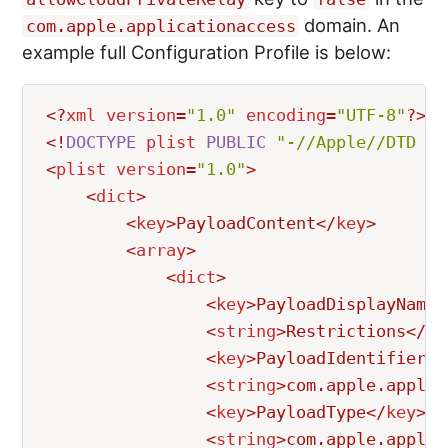
domain. An
com.apple.applicationaccess
example full Configuration Profile is below:
<?
xml
version
=
"
1.0
"
encoding
=
"
UTF-8
"
?>
<!
DOCTYPE
plist
PUBLIC
"
-//Apple//DTD PL
<
plist
version
=
"
1.0
"
>
<
dict
>
<
key
>
PayloadContent
</
key
>
<
array
>
<
dict
>
<
key
>
PayloadDisplayName
<
<
string
>
Restrictions
</
st
<
key
>
PayloadIdentifier
</
<
string
>
com.apple.applic
<
key
>
PayloadType
</
key
>
<
string
>
com.apple.applic