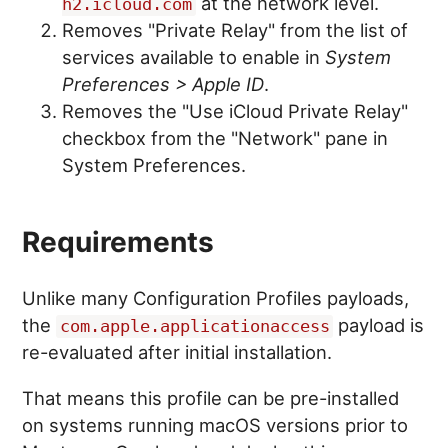
at the network level.
h2.icloud.com
Removes "Private Relay" from the list of
services available to enable in
System
Preferences > Apple ID
.
Removes the "Use iCloud Private Relay"
checkbox from the "Network" pane in
System Preferences.
Requirements
Unlike many Configuration Profiles payloads,
the
payload is
com.apple.applicationaccess
re-evaluated after initial installation.
That means this profile can be pre-installed
on systems running macOS versions prior to