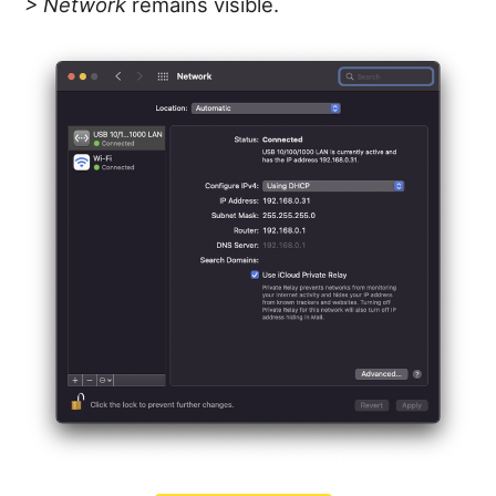
> Network
remains visible.