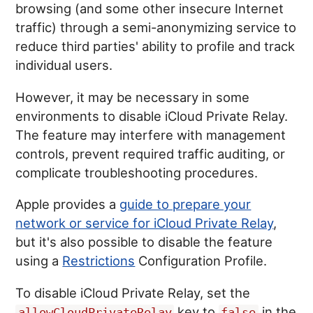
browsing (and some other insecure Internet
traffic) through a semi-anonymizing service to
reduce third parties' ability to profile and track
individual users.
However, it may be necessary in some
environments to disable iCloud Private Relay.
The feature may interfere with management
controls, prevent required traffic auditing, or
complicate troubleshooting procedures.
Apple provides a
guide to prepare your
network or service for iCloud Private Relay
,
but it's also possible to disable the feature
using a
Restrictions
Configuration Profile.
To disable iCloud Private Relay, set the
key to
in the
allowCloudPrivateRelay
false