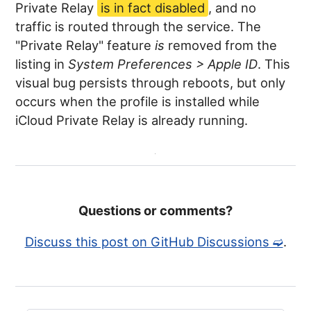
Private Relay
is in fact disabled
, and no
traffic is routed through the service. The
"Private Relay" feature
is
removed from the
listing in
System Preferences > Apple ID
. This
visual bug persists through reboots, but only
occurs when the profile is installed while
iCloud Private Relay is already running.
Questions or comments?
Discuss this post on GitHub Discussions ➫
.