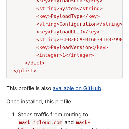
<
key
>
PayloadScope
</
key
>
<
string
>
System
</
string
>
<
key
>
PayloadType
</
key
>
<
string
>
Configuration
</
string
>
<
key
>
PayloadUUID
</
key
>
<
string
>
ECEB2ECA-B16F-41F8-9909-
<
key
>
PayloadVersion
</
key
>
<
integer
>
1
</
integer
>
</
dict
>
</
plist
>
This profile is also
available on GitHub
.
Once installed, this profile:
Stops traffic from routing to
and
mask.icloud.com
mask-