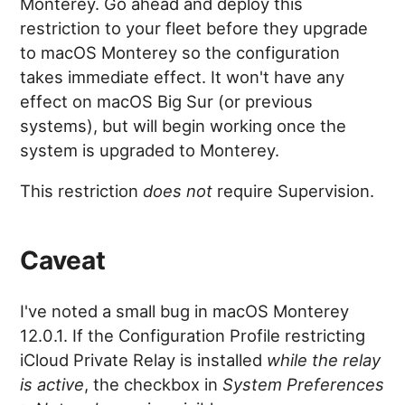
Monterey. Go ahead and deploy this
restriction to your fleet before they upgrade
to macOS Monterey so the configuration
takes immediate effect. It won't have any
effect on macOS Big Sur (or previous
systems), but will begin working once the
system is upgraded to Monterey.
This restriction
does not
require Supervision.
Caveat
I've noted a small bug in macOS Monterey
12.0.1. If the Configuration Profile restricting
iCloud Private Relay is installed
while the relay
is active
, the checkbox in
System Preferences