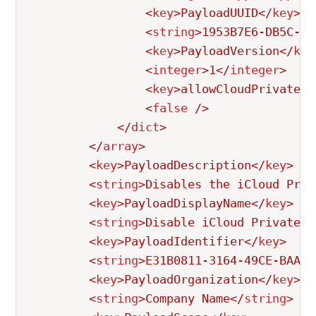
<
key
>
PayloadUUID
</
key
>
<
string
>
1953B7E6-DB5C-4F
<
key
>
PayloadVersion
</
key
<
integer
>
1
</
integer
>
<
key
>
allowCloudPrivateRe
<
false
/>
</
dict
>
</
array
>
<
key
>
PayloadDescription
</
key
>
<
string
>
Disables the iCloud Priv
<
key
>
PayloadDisplayName
</
key
>
<
string
>
Disable iCloud Private R
<
key
>
PayloadIdentifier
</
key
>
<
string
>
E31B0811-3164-49CE-BAA9-
<
key
>
PayloadOrganization
</
key
>
<
string
>
Company Name
</
string
>