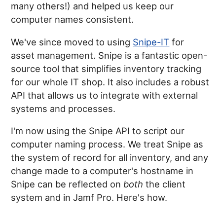
many others!) and helped us keep our
computer names consistent.
We've since moved to using
Snipe-IT
for
asset management. Snipe is a fantastic open-
source tool that simplifies inventory tracking
for our whole IT shop. It also includes a robust
API that allows us to integrate with external
systems and processes.
I'm now using the Snipe API to script our
computer naming process. We treat Snipe as
the system of record for all inventory, and any
change made to a computer's hostname in
Snipe can be reflected on
both
the client
system and in Jamf Pro. Here's how.