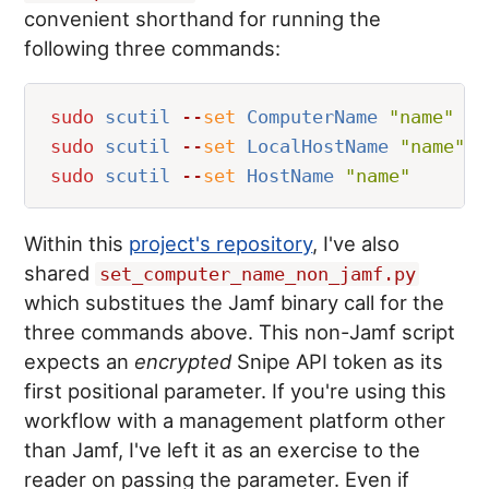
convenient shorthand for running the
following three commands:
sudo
 scutil
 --
set
 ComputerName 
"
name
"
sudo
 scutil
 --
set
 LocalHostName 
"
name
"
sudo
 scutil
 --
set
 HostName 
"
name
"
Within this
project's repository
, I've also
shared
set_computer_name_non_jamf.py
which substitues the Jamf binary call for the
three commands above. This non-Jamf script
expects an
encrypted
Snipe API token as its
first positional parameter. If you're using this
workflow with a management platform other
than Jamf, I've left it as an exercise to the
reader on passing the parameter. Even if