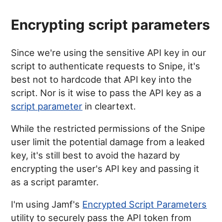
Encrypting script parameters
Since we're using the sensitive API key in our
script to authenticate requests to Snipe, it's
best not to hardcode that API key into the
script. Nor is it wise to pass the API key as a
script parameter
in cleartext.
While the restricted permissions of the Snipe
user limit the potential damage from a leaked
key, it's still best to avoid the hazard by
encrypting the user's API key and passing it
as a script paramter.
I'm using Jamf's
Encrypted Script Parameters
utility to securely pass the API token from