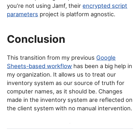
you're not using Jamf, their
encrypted script
parameters
project is platform agnostic.
Conclusion
This transition from my previous
Google
Sheets-based workflow
has been a big help in
my organization. It allows us to treat our
inventory system as our source of truth for
computer names, as it should be. Changes
made in the inventory system are reflected on
the client system with no manual intervention.