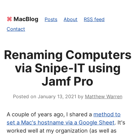
⌘
MacBlog
Posts
About
RSS feed
Contact
Renaming Computers
via Snipe-IT using
Jamf Pro
Posted on
January 13, 2021
by
Matthew Warren
A couple of years ago, I shared a
method to
set a Mac's hostname via a Google Sheet
. It's
worked well at my organization (as well as