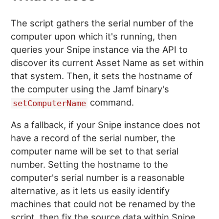
The script gathers the serial number of the
computer upon which it's running, then
queries your Snipe instance via the API to
discover its current Asset Name as set within
that system. Then, it sets the hostname of
the computer using the Jamf binary's
command.
setComputerName
As a fallback, if your Snipe instance does not
have a record of the serial number, the
computer name will be set to that serial
number. Setting the hostname to the
computer's serial number is a reasonable
alternative, as it lets us easily identify
machines that could not be renamed by the
script, then fix the source data within Snipe.