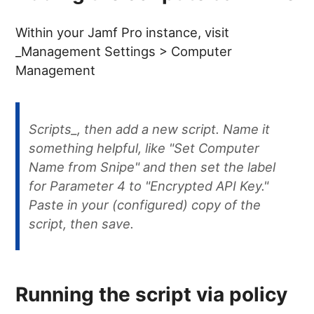
Within your Jamf Pro instance, visit
_Management Settings > Computer
Management
Scripts_, then add a new script. Name it
something helpful, like "Set Computer
Name from Snipe" and then set the label
for Parameter 4 to "Encrypted API Key."
Paste in your (configured) copy of the
script, then save.
Running the script via policy