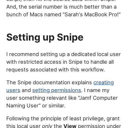
And, the serial number is much better than a
bunch of Macs named "Sarah's MacBook Pro!"
Setting up Snipe
I recommend setting up a dedicated local user
with restricted access in Snipe to handle all
requests associated with this workflow.
The Snipe documentation explains
creating
users
and
setting permissions
. I name my
user something relevant like "Jamf Computer
Naming User" or similar.
Following the principle of least privilege, grant
this local user
only
the
View
permission under