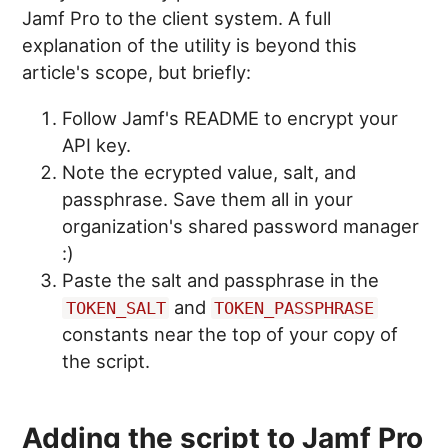
Jamf Pro to the client system. A full
explanation of the utility is beyond this
article's scope, but briefly:
Follow Jamf's README to encrypt your
API key.
Note the ecrypted value, salt, and
passphrase. Save them all in your
organization's shared password manager
:)
Paste the salt and passphrase in the
and
TOKEN_SALT
TOKEN_PASSPHRASE
constants near the top of your copy of
the script.
Adding the script to Jamf Pro