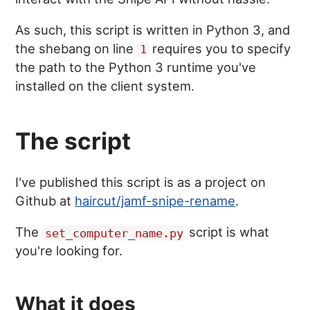
As such, this script is written in Python 3, and
the shebang on line
requires you to specify
1
the path to the Python 3 runtime you've
installed on the client system.
The script
I've published this script is as a project on
Github at
haircut/jamf-snipe-rename
.
The
script is what
set_computer_name.py
you're looking for.
What it does