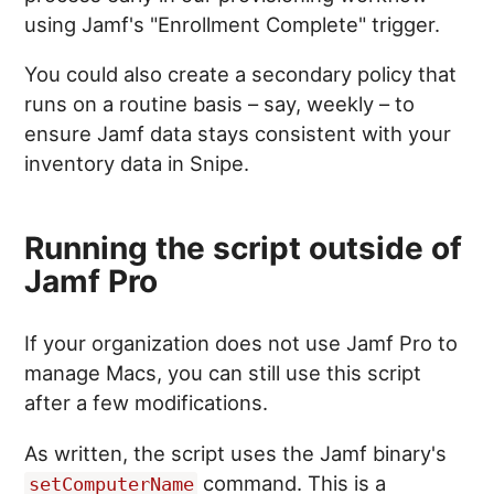
using Jamf's "Enrollment Complete" trigger.
You could also create a secondary policy that
runs on a routine basis – say, weekly – to
ensure Jamf data stays consistent with your
inventory data in Snipe.
Running the script outside of
Jamf Pro
If your organization does not use Jamf Pro to
manage Macs, you can still use this script
after a few modifications.
As written, the script uses the Jamf binary's
command. This is a
setComputerName