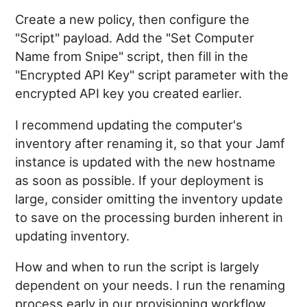
Create a new policy, then configure the
"Script" payload. Add the "Set Computer
Name from Snipe" script, then fill in the
"Encrypted API Key" script parameter with the
encrypted API key you created earlier.
I recommend updating the computer's
inventory after renaming it, so that your Jamf
instance is updated with the new hostname
as soon as possible. If your deployment is
large, consider omitting the inventory update
to save on the processing burden inherent in
updating inventory.
How and when to run the script is largely
dependent on your needs. I run the renaming
process early in our provisioning workflow