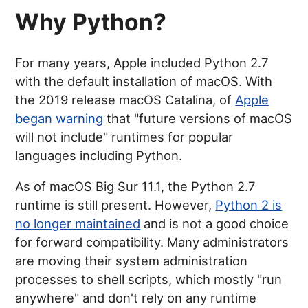
Why Python?
For many years, Apple included Python 2.7
with the default installation of macOS. With
the 2019 release macOS Catalina, of
Apple
began warning
that "future versions of macOS
will not include" runtimes for popular
languages including Python.
As of macOS Big Sur 11.1, the Python 2.7
runtime is still present. However,
Python 2 is
no longer maintained
and is not a good choice
for forward compatibility. Many administrators
are moving their system administration
processes to shell scripts, which mostly "run
anywhere" and don't rely on any runtime