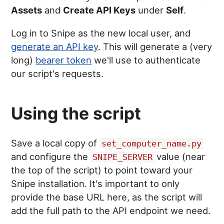
Assets
and
Create API Keys
under
Self
.
Log in to Snipe as the new local user, and
generate an API key
. This will generate a (very
long)
bearer token
we'll use to authenticate
our script's requests.
Using the script
Save a local copy of
set_computer_name.py
and configure the
value (near
SNIPE_SERVER
the top of the script) to point toward your
Snipe installation. It's important to only
provide the base URL here, as the script will
add the full path to the API endpoint we need.