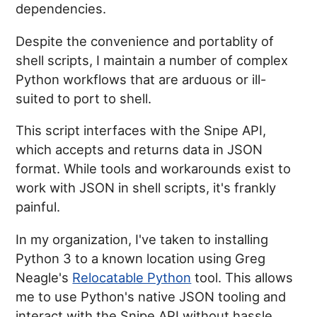
dependencies.
Despite the convenience and portablity of
shell scripts, I maintain a number of complex
Python workflows that are arduous or ill-
suited to port to shell.
This script interfaces with the Snipe API,
which accepts and returns data in JSON
format. While tools and workarounds exist to
work with JSON in shell scripts, it's frankly
painful.
In my organization, I've taken to installing
Python 3 to a known location using Greg
Neagle's
Relocatable Python
tool. This allows
me to use Python's native JSON tooling and
interact with the Snipe API without hassle.