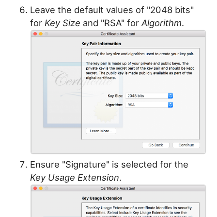
Leave the default values of "2048 bits"
for
Key Size
and "RSA" for
Algorithm
.
Ensure "Signature" is selected for the
Key Usage Extension
.