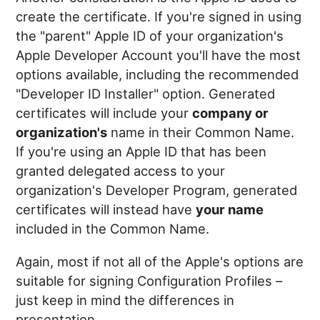
create the certificate. If you're signed in using
the "parent" Apple ID of your organization's
Apple Developer Account you'll have the most
options available, including the recommended
"Developer ID Installer" option. Generated
certificates will include your
company or
organization's
name in their Common Name.
If you're using an Apple ID that has been
granted delegated access to your
organization's Developer Program, generated
certificates will instead have
your name
included in the Common Name.
Again, most if not all of the Apple's options are
suitable for signing Configuration Profiles –
just keep in mind the differences in
presentation.