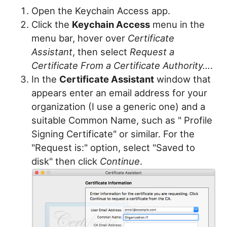
Open the Keychain Access app.
Click the
Keychain Access
menu in the
menu bar, hover over
Certificate
Assistant
, then select
Request a
Certificate From a Certificate Authority...
.
In the
Certificate Assistant
window that
appears enter an email address for your
organization (I use a generic one) and a
suitable Common Name, such as "
Profile
Signing Certificate" or similar. For the
"Request is:" option, select "Saved to
disk" then click
Continue
.