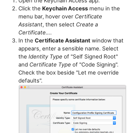
Open the Keychain Access app.
Click the
Keychain Access
menu in the
menu bar, hover over
Certificate
Assistant
, then select
Create a
Certificate...
.
In the
Certificate Assistant
window that
appears, enter a sensible name. Select
the
Identity Type
of "Self Signed Root"
and
Certificate Type
of "Code Signing".
Check the box beside "Let me override
defaults".