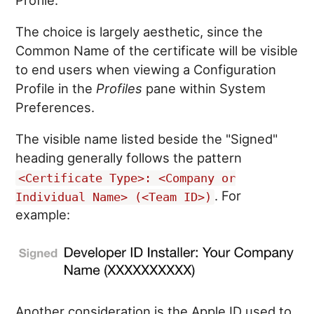
The choice is largely aesthetic, since the
Common Name of the certificate will be visible
to end users when viewing a Configuration
Profile in the
Profiles
pane within System
Preferences.
The visible name listed beside the "Signed"
heading generally follows the pattern
<Certificate Type>: <Company or
. For
Individual Name> (<Team ID>)
example:
Another consideration is the Apple ID used to