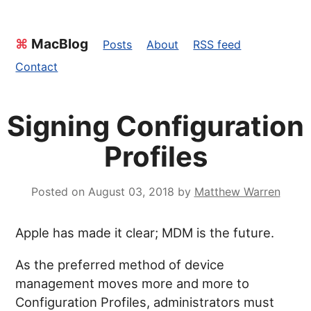
⌘
MacBlog
Posts
About
RSS feed
Contact
Signing Configuration
Profiles
Posted on
August 03, 2018
by
Matthew Warren
Apple has made it clear; MDM is the future.
As the preferred method of device
management moves more and more to
Configuration Profiles, administrators must