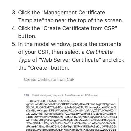
Click the "Management Certificate
Template" tab near the top of the screen.
Click the "Create Certificate from CSR"
button.
In the modal window, paste the contents
of your CSR, then select a
Certificate
Type
of "Web Server Certificate" and click
the "Create" button.