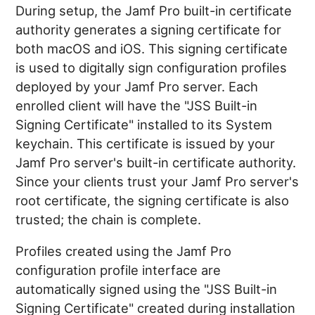
During setup, the Jamf Pro built-in certificate
authority generates a signing certificate for
both macOS and iOS. This signing certificate
is used to digitally sign configuration profiles
deployed by your Jamf Pro server. Each
enrolled client will have the "JSS Built-in
Signing Certificate" installed to its System
keychain. This certificate is issued by your
Jamf Pro server's built-in certificate authority.
Since your clients trust your Jamf Pro server's
root certificate, the signing certificate is also
trusted; the chain is complete.
Profiles created using the Jamf Pro
configuration profile interface are
automatically signed using the "JSS Built-in
Signing Certificate" created during installation