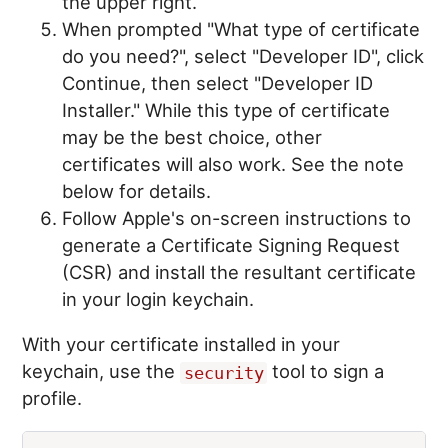
the upper right.
When prompted "What type of certificate
do you need?", select "Developer ID", click
Continue, then select "Developer ID
Installer." While this type of certificate
may be the best choice, other
certificates will also work. See the note
below for details.
Follow Apple's on-screen instructions to
generate a Certificate Signing Request
(CSR) and install the resultant certificate
in your login keychain.
With your certificate installed in your
keychain, use the
tool to sign a
security
profile.