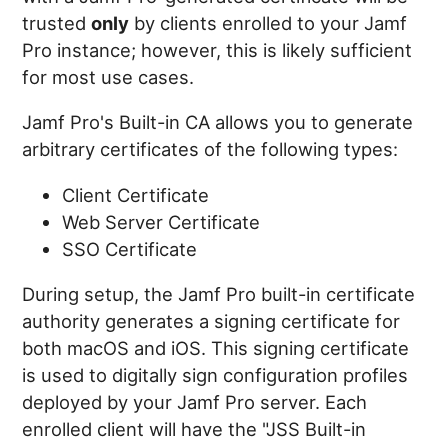
trusted
only
by clients enrolled to your Jamf
Pro instance; however, this is likely sufficient
for most use cases.
Jamf Pro's Built-in CA allows you to generate
arbitrary certificates of the following types:
Client Certificate
Web Server Certificate
SSO Certificate
During setup, the Jamf Pro built-in certificate
authority generates a signing certificate for
both macOS and iOS. This signing certificate
is used to digitally sign configuration profiles
deployed by your Jamf Pro server. Each
enrolled client will have the "JSS Built-in