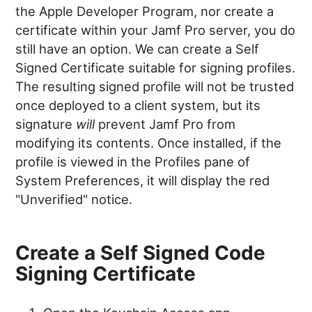
the Apple Developer Program, nor create a
certificate within your Jamf Pro server, you do
still have an option. We can create a Self
Signed Certificate suitable for signing profiles.
The resulting signed profile will not be trusted
once deployed to a client system, but its
signature
will
prevent Jamf Pro from
modifying its contents. Once installed, if the
profile is viewed in the Profiles pane of
System Preferences, it will display the red
"Unverified" notice.
Create a Self Signed Code
Signing Certificate