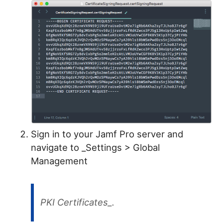
Sign in to your Jamf Pro server and
navigate to _Settings > Global
Management
PKI Certificates_.