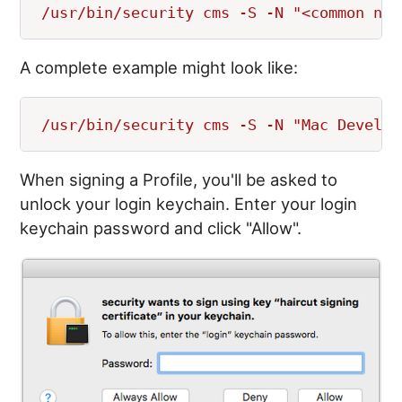
A complete example might look like:
When signing a Profile, you'll be asked to
unlock your login keychain. Enter your login
keychain password and click "Allow".