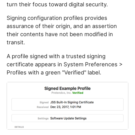
turn their focus toward digital security.
Signing configuration profiles provides
assurance of their origin, and an assertion
their contents have not been modified in
transit.
A profile signed with a trusted signing
certificate appears in System Preferences >
Profiles with a green "Verified" label.