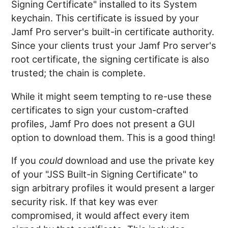
Signing Certificate" installed to its System
keychain. This certificate is issued by your
Jamf Pro server's built-in certificate authority.
Since your clients trust your Jamf Pro server's
root certificate, the signing certificate is also
trusted; the chain is complete.
While it might seem tempting to re-use these
certificates to sign your custom-crafted
profiles, Jamf Pro does not present a GUI
option to download them. This is a good thing!
If you
could
download and use the private key
of your "JSS Built-in Signing Certificate" to
sign arbitrary profiles it would present a larger
security risk. If that key was ever
compromised, it would affect every item