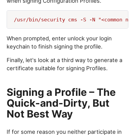
when signing Configuration Profiles.
When prompted, enter unlock your login
keychain to finish signing the profile.
Finally, let's look at a third way to generate a
certificate suitable for signing Profiles.
Signing a Profile – The
Quick-and-Dirty, But
Not Best Way
If for some reason you neither participate in