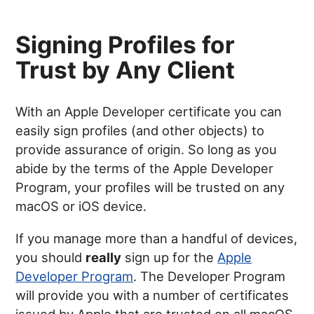
Signing Profiles for
Trust by Any Client
With an Apple Developer certificate you can
easily sign profiles (and other objects) to
provide assurance of origin. So long as you
abide by the terms of the Apple Developer
Program, your profiles will be trusted on any
macOS or iOS device.
If you manage more than a handful of devices,
you should
really
sign up for the
Apple
Developer Program
. The Developer Program
will provide you with a number of certificates
issued by Apple that are trusted on all macOS