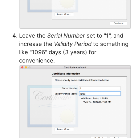
Leave the
Serial Number
set to "1", and
increase the
Validity Period
to something
like "1096" days (3 years) for
convenience.