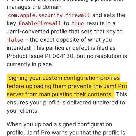
manages the domain
and sets the
com.apple.security.firewall
key
to
results in a
EnableFirewall
true
Jamf-converted profile that sets that key to
– the exact opposite of what you
false
intended! This particular defect is filed as
Product Issue PI-004130, but no resolution is
currently in place.
Signing your custom configuration profiles
before uploading them prevents the Jamf Pro
server from manipulating their contents.
This
ensures your profile is delivered unaltered to
your clients.
When you upload a signed configuration
profile, Jamf Pro warns you that the profile is