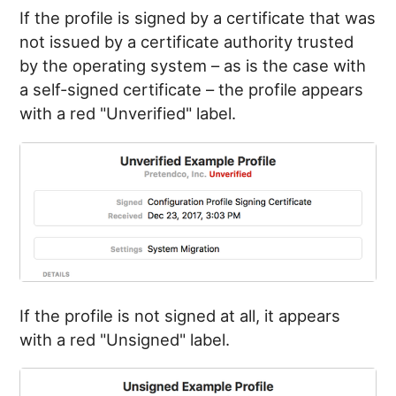
If the profile is signed by a certificate that was
not issued by a certificate authority trusted
by the operating system – as is the case with
a self-signed certificate – the profile appears
with a red "Unverified" label.
If the profile is not signed at all, it appears
with a red "Unsigned" label.