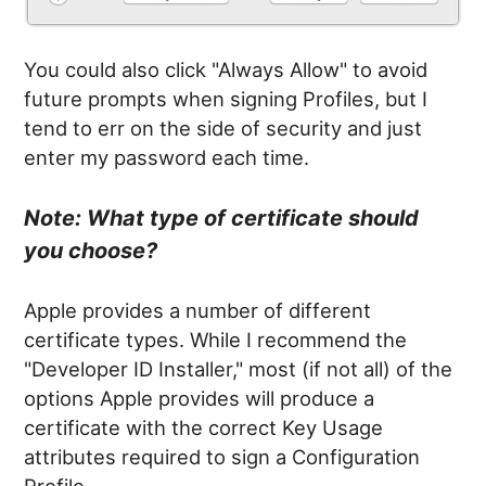
You could also click "Always Allow" to avoid
future prompts when signing Profiles, but I
tend to err on the side of security and just
enter my password each time.
Note: What type of certificate should
you choose?
Apple provides a number of different
certificate types. While I recommend the
"Developer ID Installer," most (if not all) of the
options Apple provides will produce a
certificate with the correct Key Usage
attributes required to sign a Configuration
Profile.