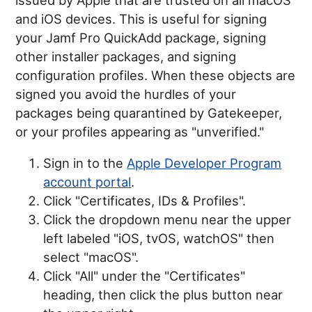
and iOS devices. This is useful for signing
your Jamf Pro QuickAdd package, signing
other installer packages, and signing
configuration profiles. When these objects are
signed you avoid the hurdles of your
packages being quarantined by Gatekeeper,
or your profiles appearing as "unverified."
Sign in to the
Apple Developer Program
account portal
.
Click "Certificates, IDs & Profiles".
Click the dropdown menu near the upper
left labeled "iOS, tvOS, watchOS" then
select "macOS".
Click "All" under the "Certificates"
heading, then click the plus button near