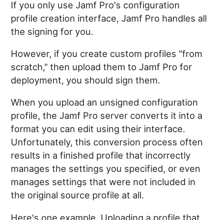
If you only use Jamf Pro's configuration
profile creation interface, Jamf Pro handles all
the signing for you.
However, if you create custom profiles "from
scratch," then upload them to Jamf Pro for
deployment, you should sign them.
When you upload an unsigned configuration
profile, the Jamf Pro server converts it into a
format you can edit using their interface.
Unfortunately, this conversion process often
results in a finished profile that incorrectly
manages the settings you specified, or even
manages settings that were not included in
the original source profile at all.
Here's one example. Uploading a profile that