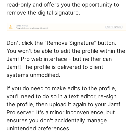
read-only and offers you the opportunity to
remove the digital signature.
Don't click the "Remove Signature" button.
You won't be able to edit the profile within the
Jamf Pro web interface – but neither can
Jamf! The profile is delivered to client
systems unmodified.
If you do need to make edits to the profile,
you'll need to do so in a text editor, re-sign
the profile, then upload it again to your Jamf
Pro server. It's a minor inconvenience, but
ensures you don't accidentally manage
unintended preferences.