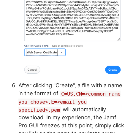
After clicking "Create", a file with a name
in the format of
C=US,CN=<common name
you chose>,E=<email you
will automatically
specified>.pem
download. In my experience, the Jamf
Pro GUI freezes at this point; simply click