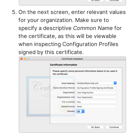
On the next screen, enter relevant values
for your organization. Make sure to
specify a descriptive
Common Name
for
the certificate, as this will be viewable
when inspecting Configuration Profiles
signed by this certificate.