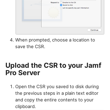
When prompted, choose a location to
save the CSR.
Upload the CSR to your Jamf
Pro Server
Open the CSR you saved to disk during
the previous steps in a plain text editor
and copy the entire contents to your
clipboard.