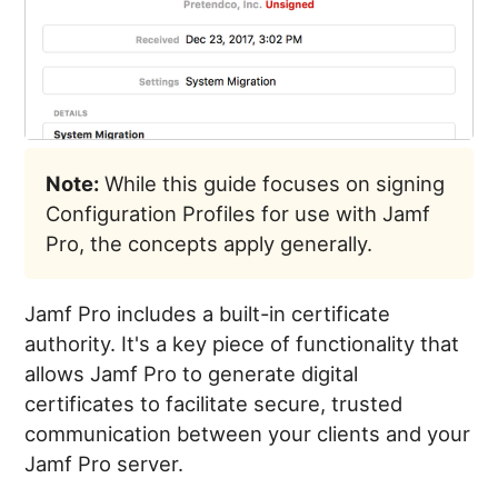
Note:
While this guide focuses on signing
Configuration Profiles for use with Jamf
Pro, the concepts apply generally.
Jamf Pro includes a built-in certificate
authority. It's a key piece of functionality that
allows Jamf Pro to generate digital
certificates to facilitate secure, trusted
communication between your clients and your
Jamf Pro server.