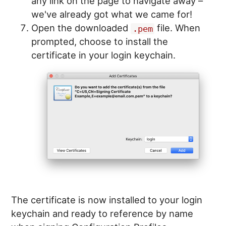
any link on the page to navigate away –
we've already got what we came for!
Open the downloaded
file. When
.pem
prompted, choose to install the
certificate in your login keychain.
The certificate is now installed to your login
keychain and ready to reference by name