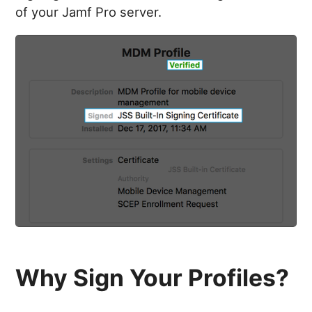
of your Jamf Pro server.
Why Sign Your Profiles?