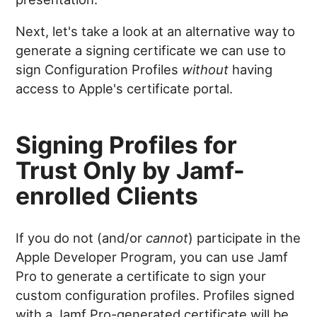
Next, let's take a look at an alternative way to
generate a signing certificate we can use to
sign Configuration Profiles
without
having
access to Apple's certificate portal.
Signing Profiles for
Trust Only by Jamf-
enrolled Clients
If you do not (and/or
cannot
) participate in the
Apple Developer Program, you can use Jamf
Pro to generate a certificate to sign your
custom configuration profiles. Profiles signed
with a Jamf Pro-generated certificate will be