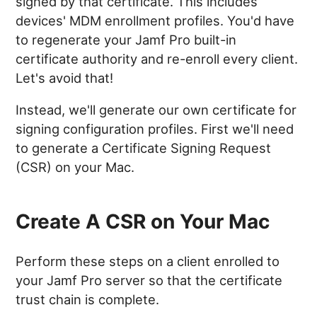
signed by that certificate. This includes
devices' MDM enrollment profiles. You'd have
to regenerate your Jamf Pro built-in
certificate authority and re-enroll every client.
Let's avoid that!
Instead, we'll generate our own certificate for
signing configuration profiles. First we'll need
to generate a Certificate Signing Request
(CSR) on your Mac.
Create A CSR on Your Mac
Perform these steps on a client enrolled to
your Jamf Pro server so that the certificate
trust chain is complete.