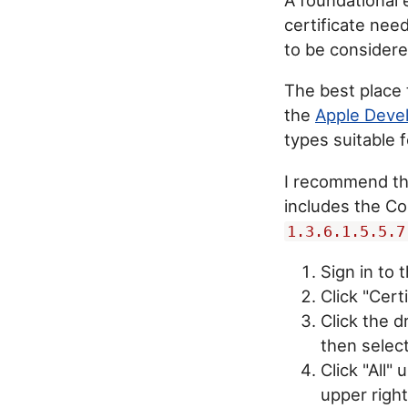
certificate need
to be considere
The best place 
the
Apple Deve
types suitable f
I recommend t
includes the Co
1.3.6.1.5.5.7
Sign in to
Click "Certi
Click the 
then selec
Click "All"
upper right