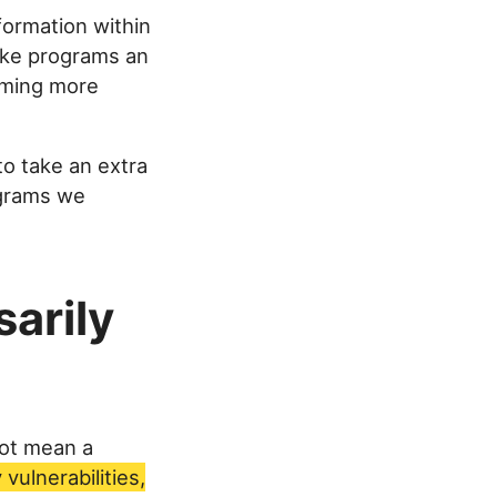
formation within
like programs an
oming more
to take an extra
ograms we
sarily
not mean a
vulnerabilities,