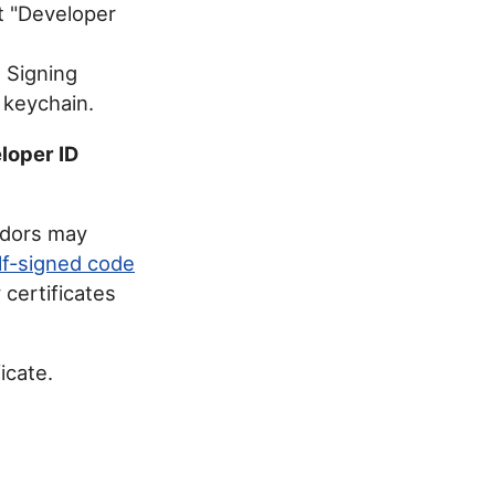
t "Developer
e Signing
n keychain.
loper ID
ndors may
lf-signed code
 certificates
icate.