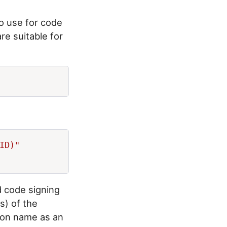
o use for code
are suitable for
ID)"

d code signing
s) of the
mmon name as an