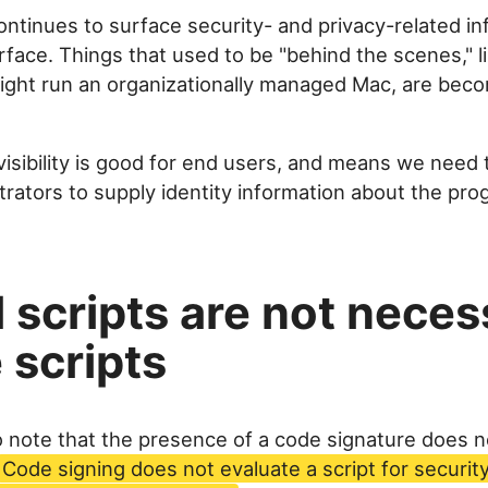
ntinues to surface security- and privacy-related in
face. Things that used to be "behind the scenes," 
might run an organizationally managed Mac, are bec
visibility is good for end users, and means we need 
trators to supply identity information about the pr
 scripts are not neces
 scripts
to note that the presence of a code signature does 
Code signing does not evaluate a script for security 