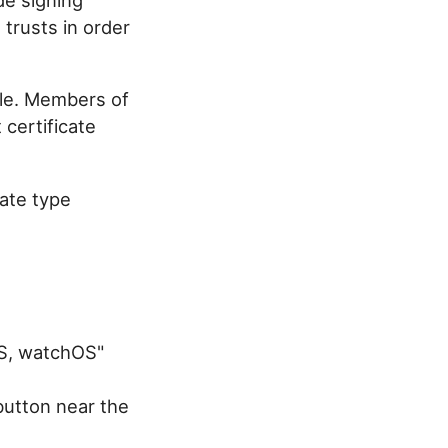
 trusts in order
ple. Members of
 certificate
cate type
OS, watchOS"
 button near the