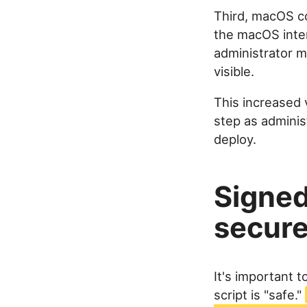
Third, macOS co
the macOS inter
administrator 
visible.
This increased 
step as adminis
deploy.
Signed
secure
It's important 
script is "safe."