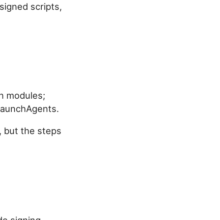
signed scripts,
hon modules;
 LaunchAgents.
, but the steps
de signing