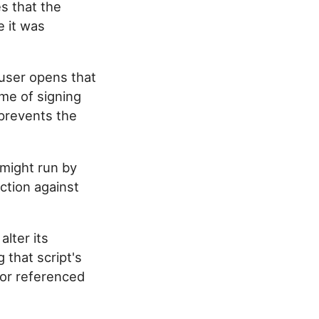
s that the
e it was
user opens that
ime of signing
r prevents the
might run by
ction against
alter its
g that script's
 or referenced