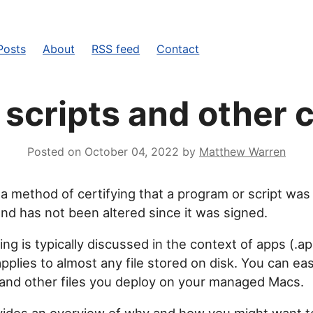
Posts
About
RSS feed
Contact
 scripts and other
Posted on
October 04, 2022
by
Matthew Warren
 a method of certifying that a program or script was
 and has not been altered since it was signed.
ng is typically discussed in the context of apps (.a
plies to almost any file stored on disk. You can eas
and other files you deploy on your managed Macs.