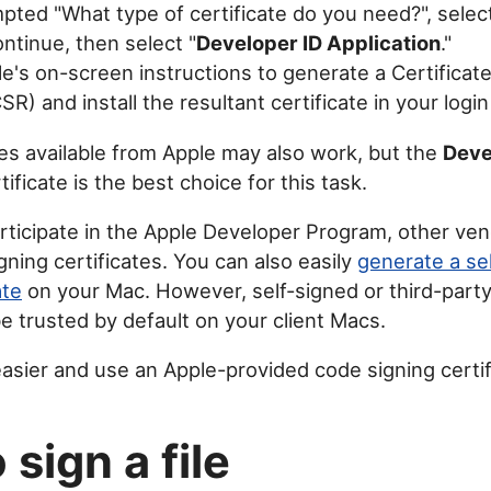
ted "What type of certificate do you need?", selec
Continue, then select "
Developer ID Application
."
e's on-screen instructions to generate a Certificat
R) and install the resultant certificate in your logi
tes available from Apple may also work, but the
Deve
tificate is the best choice for this task.
articipate in the Apple Developer Program, other ve
gning certificates. You can also easily
generate a se
ate
on your Mac. However, self-signed or third-party
be trusted by default on your client Macs.
easier and use an Apple-provided code signing certif
sign a file