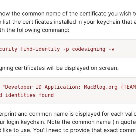
know the common name of the certificate you wish t
 list the certificates installed in your keychain that 
ith the following command:
igning certificates will be displayed on screen.
 "Developer ID Application: MacBlog.org (TEAM
rprint and common name is displayed for each vali
your login keychain. Note the common name (in quote
'd like to use. You'll need to provide that exact co