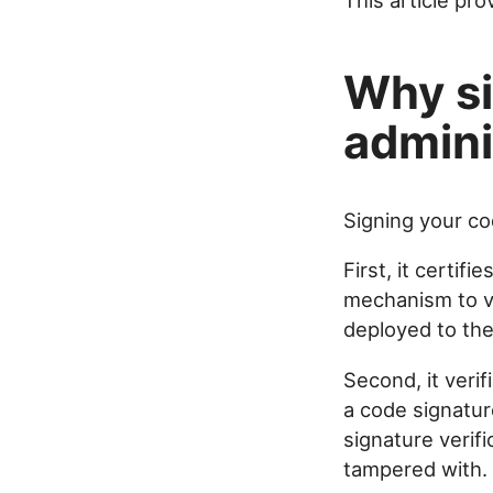
This article pr
Why si
admini
Signing your co
First, it certifie
mechanism to ve
deployed to the
Second, it veri
a code signatur
signature verif
tampered with.