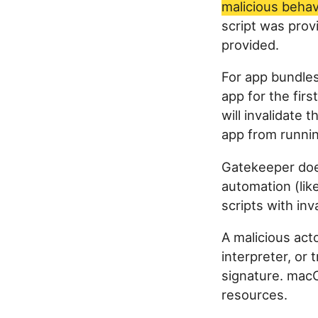
malicious behav
script was prov
provided.
For app bundle
app for the fir
will invalidate 
app from runnin
Gatekeeper doe
automation (lik
scripts with inv
A malicious acto
interpreter, or 
signature. macO
resources.