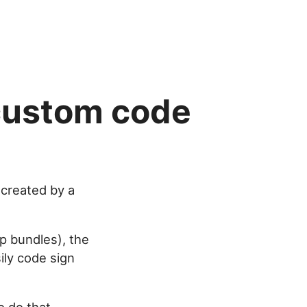
 custom code
 created by a
pp bundles), the
ily code sign