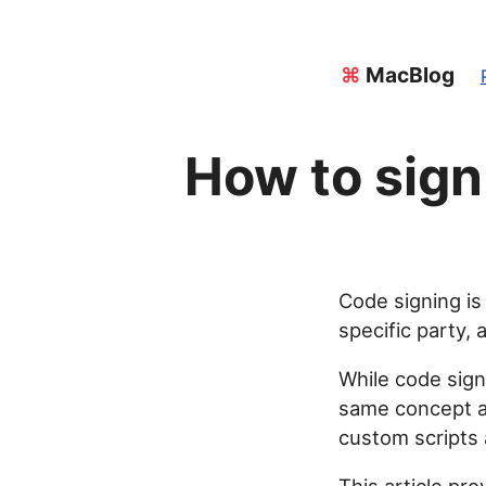
⌘
MacBlog
How to sign
Code signing is
specific party,
While code signi
same concept ap
custom scripts 