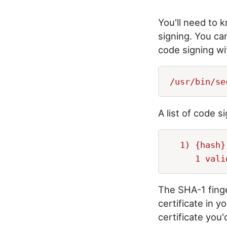
You'll need to 
signing. You can
code signing w
A list of code s
  1) {hash}
The SHA-1 finge
certificate in 
certificate you