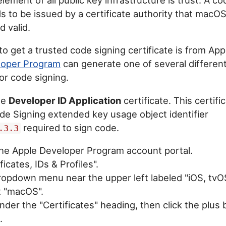
s to be issued by a certificate authority that macOS
d valid.
to get a trusted code signing certificate is from Ap
loper Program
can generate one of several different
or code signing.
he
Developer ID Application
certificate. This certifi
de Signing extended key usage object identifier
required to sign code.
.3.3
 the Apple Developer Program account portal.
ficates, IDs & Profiles".
dropdown menu near the upper left labeled "iOS, tv
t "macOS".
 under the "Certificates" heading, then click the plus
.