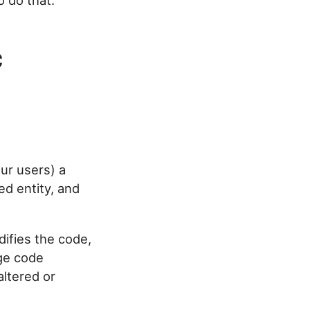
 do that.
c
ur users) a
ed entity, and
difies the code,
age code
ltered or