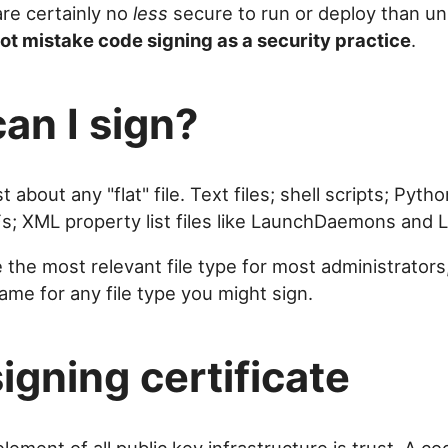
are certainly no
less
secure to run or deploy than un
ot mistake code signing as a security practice
.
an I sign?
t about any "flat" file. Text files; shell scripts; Pyt
Fs; XML property list files like LaunchDaemons and
e the most relevant file type for most administrators
ame for any file type you might sign.
signing certificate
lement of all public key infrastructure is trust. A co