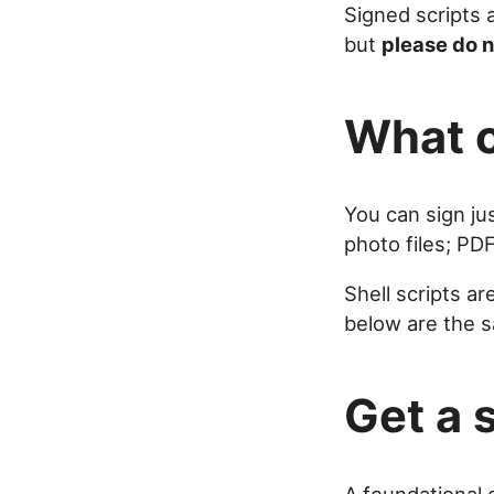
Signed scripts 
but
please do n
What c
You can sign jus
photo files; PD
Shell scripts ar
below are the s
Get a 
A foundational e