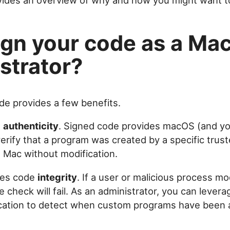
ovides an overview of why and how you might want to
gn your code as a Ma
strator?
de provides a few benefits.
s
authenticity
. Signed code provides macOS (and yo
rify that a program was created by a specific trust
 Mac without modification.
fies code
integrity
. If a user or malicious process mo
e check will fail. As an administrator, you can lever
ication to detect when custom programs have been a