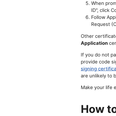
When promp
ID", click 
Follow Appl
Request (CS
Other certifica
Application
cer
If you do not p
provide code si
signing certific
are unlikely to 
Make your life 
How to 