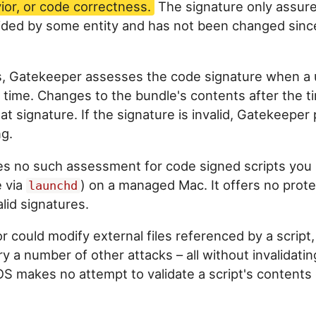
ior, or code correctness.
The signature only assure
ided by some entity and has not been changed sinc
s, Gatekeeper assesses the code signature when a 
st time. Changes to the bundle's contents after the t
that signature. If the signature is invalid, Gatekeepe
g.
s no such assessment for code signed scripts you 
e via
) on a managed Mac. It offers no prote
launchd
alid signatures.
r could modify external files referenced by a script, 
try a number of other attacks – all without invalidatin
S makes no attempt to validate a script's contents