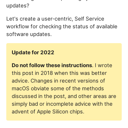
updates?
Let's create a user-centric, Self Service
workflow for checking the status of available
software updates.
Update for 2022
Do not follow these instructions
. I wrote
this post in 2018 when this was better
advice. Changes in recent versions of
macOS obviate some of the methods
discussed in the post, and other areas are
simply bad or incomplete advice with the
advent of Apple Silicon chips.