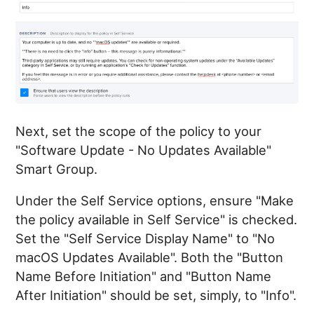
Next, set the scope of the policy to your
"Software Update - No Updates Available"
Smart Group.
Under the Self Service options, ensure "Make
the policy available in Self Service" is checked.
Set the "Self Service Display Name" to "No
macOS Updates Available". Both the "Button
Name Before Initiation" and "Button Name
After Initiation" should be set, simply, to "Info".