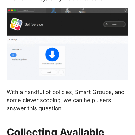
With a handful of policies, Smart Groups, and
some clever scoping, we can help users
answer this question.
Collecting Available