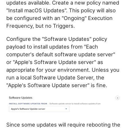
updates available. Create a new policy named
"Install macOS Updates". This policy will also
be configured with an "Ongoing" Execution
Frequency, but no Triggers.
Configure the "Software Updates" policy
payload to install updates from "Each
computer's default software update server"
or "Apple's Software Update server" as
appropriate for your environment. Unless you
run a local Software Update Server, the
"Apple's Software Update server" is fine.
Since some updates will require rebooting the