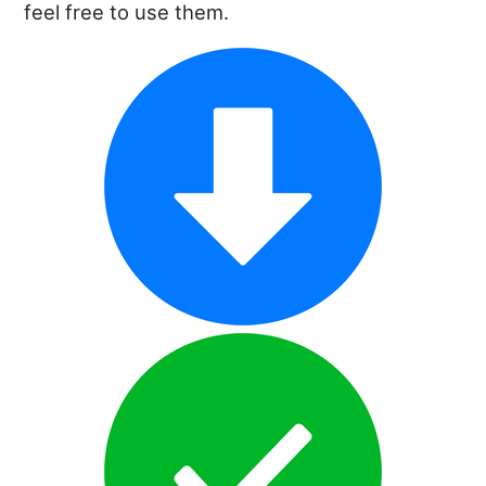
feel free to use them.