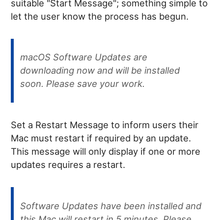
suitable "Start Message"; something simple to
let the user know the process has begun.
macOS Software Updates are
downloading now and will be installed
soon. Please save your work.
Set a Restart Message to inform users their
Mac must restart if required by an update.
This message will only display if one or more
updates requires a restart.
Software Updates have been installed and
this Mac will restart in 5 minutes. Please