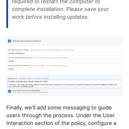
required to restart the computer to
complete installation. Please save your
work before installing updates.
Finally, we'll add some messaging to guide
users through the process. Under the User
Interaction section of the policy, configure a