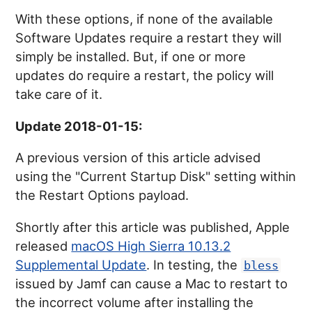
With these options, if none of the available
Software Updates require a restart they will
simply be installed. But, if one or more
updates do require a restart, the policy will
take care of it.
Update 2018-01-15:
A previous version of this article advised
using the "Current Startup Disk" setting within
the Restart Options payload.
Shortly after this article was published, Apple
released
macOS High Sierra 10.13.2
Supplemental Update
. In testing, the
bless
issued by Jamf can cause a Mac to restart to
the incorrect volume after installing the