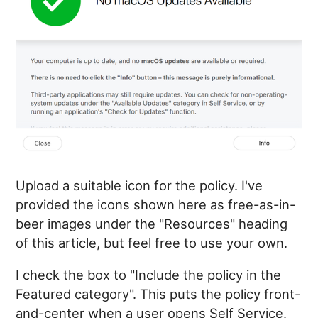
Upload a suitable icon for the policy. I've
provided the icons shown here as free-as-in-
beer images under the "Resources" heading
of this article, but feel free to use your own.
I check the box to "Include the policy in the
Featured category". This puts the policy front-
and-center when a user opens Self Service.