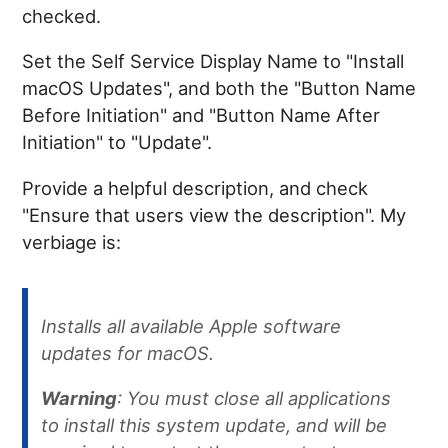
checked.
Set the Self Service Display Name to "Install
macOS Updates", and both the "Button Name
Before Initiation" and "Button Name After
Initiation" to "Update".
Provide a helpful description, and check
"Ensure that users view the description". My
verbiage is:
Installs all available Apple software
updates for macOS.
Warning
: You must close all applications
to install this system update, and will be