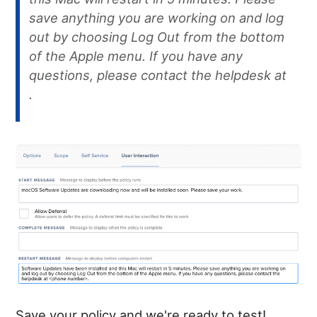
save anything you are working on and log
out by choosing Log Out from the bottom
of the Apple menu. If you have any
questions, please contact the helpdesk at
.
Save your policy and we're ready to test!