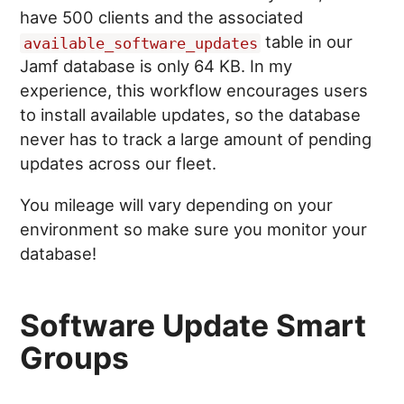
have 500 clients and the associated
table in our
available_software_updates
Jamf database is only 64 KB. In my
experience, this workflow encourages users
to install available updates, so the database
never has to track a large amount of pending
updates across our fleet.
You mileage will vary depending on your
environment so make sure you monitor your
database!
Software Update Smart
Groups