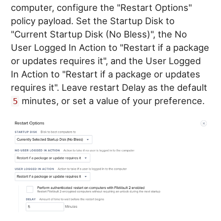
computer, configure the "Restart Options"
policy payload. Set the Startup Disk to
"Current Startup Disk (No Bless)", the No
User Logged In Action to "Restart if a package
or updates requires it", and the User Logged
In Action to "Restart if a package or updates
requires it". Leave restart Delay as the default
minutes, or set a value of your preference.
5