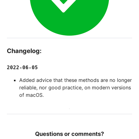
Changelog:
2022-06-05
Added advice that these methods are no longer
reliable, nor good practice, on modern versions
of macOS.
Questions or comments?