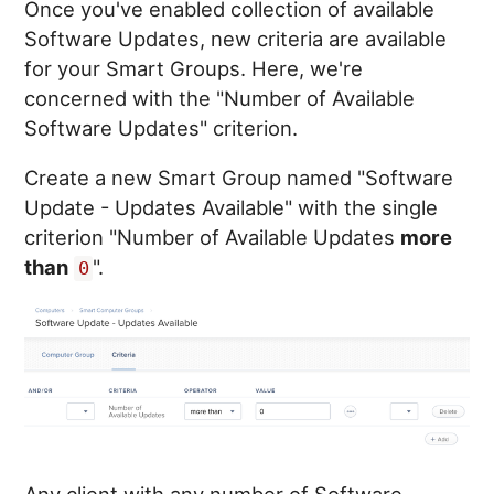
Once you've enabled collection of available
Software Updates, new criteria are available
for your Smart Groups. Here, we're
concerned with the "Number of Available
Software Updates" criterion.
Create a new Smart Group named "Software
Update - Updates Available" with the single
criterion "Number of Available Updates
more
than
".
0
Any client with any number of Software