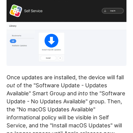
Once updates are installed, the device will fall
out
of the "Software Update - Updates
Available" Smart Group and
into
the "Software
Update - No Updates Available" group. Then,
the "No macOS Updates Available"
informational policy will be visible in Self
Service, and the "Install macOS Updates" will