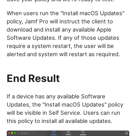
When users run the "Install macOS Updates"
policy, Jamf Pro will instruct the client to
download and install any available Apple
Software Updates. If any of those updates
require a system restart, the user will be
alerted and system will restart as required.
End Result
If a device has any available Software
Updates, the "Install macOS Updates" policy
will be visible in Self Service. Users can run
this policy to install all available updates.