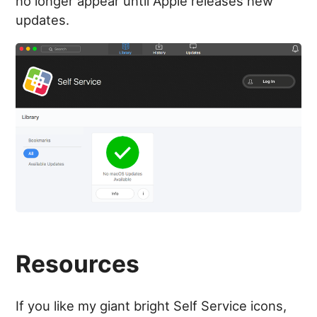
no longer appear until Apple releases new
updates.
Resources
If you like my giant bright Self Service icons,