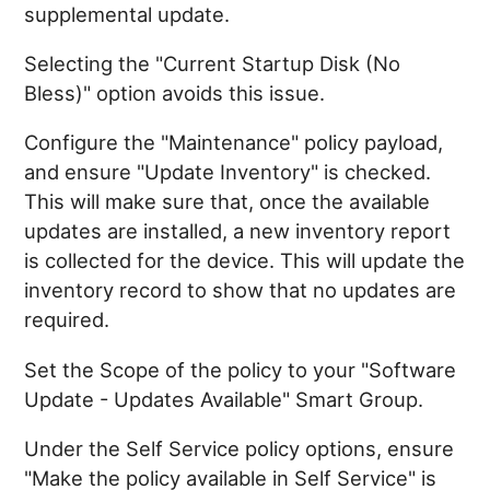
supplemental update.
Selecting the "Current Startup Disk (No
Bless)" option avoids this issue.
Configure the "Maintenance" policy payload,
and ensure "Update Inventory" is checked.
This will make sure that, once the available
updates are installed, a new inventory report
is collected for the device. This will update the
inventory record to show that no updates are
required.
Set the Scope of the policy to your "Software
Update - Updates Available" Smart Group.
Under the Self Service policy options, ensure
"Make the policy available in Self Service" is