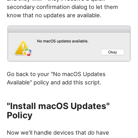
secondary confirmation dialog to let them
know that no updates are available.
Go back to your "No macOS Updates
Available" policy and add this script.
"Install macOS Updates"
Policy
Now we'll handle devices that
do
have