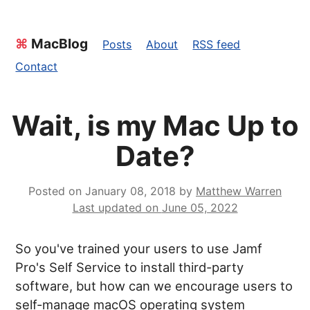
⌘
MacBlog
Posts
About
RSS feed
Contact
Wait, is my Mac Up to
Date?
Posted on
January 08, 2018
by
Matthew Warren
Last updated on
June 05, 2022
So you've trained your users to use Jamf
Pro's Self Service to install third-party
software, but how can we encourage users to
self-manage macOS operating system