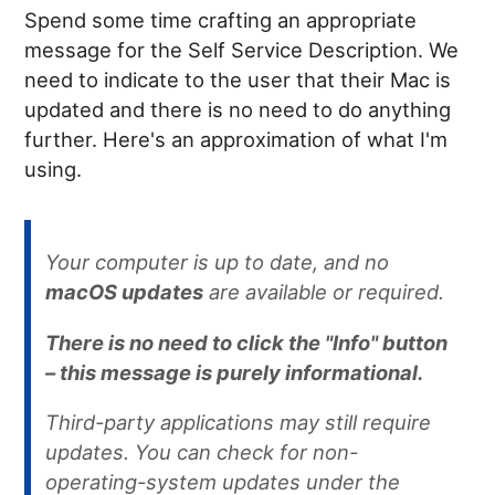
Spend some time crafting an appropriate
message for the Self Service Description. We
need to indicate to the user that their Mac is
updated and there is no need to do anything
further. Here's an approximation of what I'm
using.
Your computer is up to date, and no
macOS updates
are available or required.
There is no need to click the "Info" button
– this message is purely informational.
Third-party applications may still require
updates. You can check for non-
operating-system updates under the