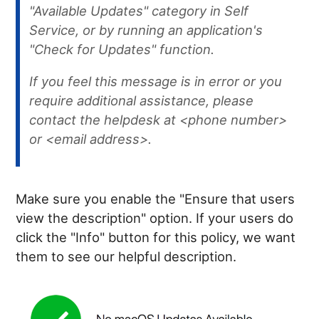
"Available Updates" category in Self
Service, or by running an application's
"Check for Updates" function.
If you feel this message is in error or you
require additional assistance, please
contact the helpdesk at <phone number>
or <email address>.
Make sure you enable the "Ensure that users
view the description" option. If your users do
click the "Info" button for this policy, we want
them to see our helpful description.