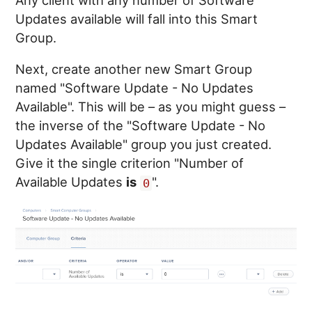
Updates available will fall into this Smart
Group.
Next, create another new Smart Group
named "Software Update - No Updates
Available". This will be – as you might guess –
the inverse of the "Software Update - No
Updates Available" group you just created.
Give it the single criterion "Number of
Available Updates
is
".
0