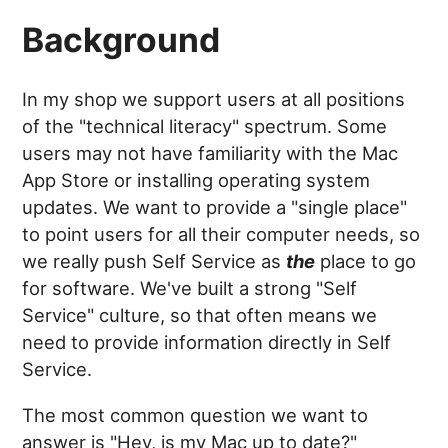
Background
In my shop we support users at all positions
of the "technical literacy" spectrum. Some
users may not have familiarity with the Mac
App Store or installing operating system
updates. We want to provide a "single place"
to point users for all their computer needs, so
we really push Self Service as
the
place to go
for software. We've built a strong "Self
Service" culture, so that often means we
need to provide information directly in Self
Service.
The most common question we want to
answer is "Hey, is my Mac up to date?"