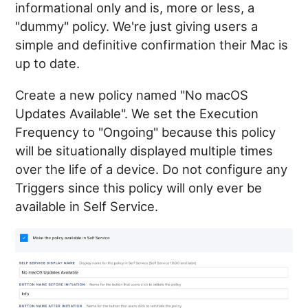
informational only and is, more or less, a
"dummy" policy. We're just giving users a
simple and definitive confirmation their Mac is
up to date.
Create a new policy named "No macOS
Updates Available". We set the Execution
Frequency to "Ongoing" because this policy
will be situationally displayed multiple times
over the life of a device. Do not configure any
Triggers since this policy will only ever be
available in Self Service.