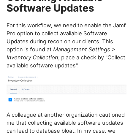
Software Updates
For this workflow, we need to enable the Jamf
Pro option to collect available Software
Updates during recon on our clients. This
option is found at
Management Settings >
Inventory Collection
; place a check by "Collect
available software updates".
A colleague at another organization cautioned
me that collecting available software updates
can lead to database bloat. In my case, we