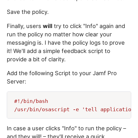
Save the policy.
Finally, users
will
try to click "Info" again and
run the policy no matter how clear your
messaging is. I have the policy logs to prove
it! We'll add a simple feedback script to
provide a bit of clarity.
Add the following Script to your Jamf Pro
Server:
#!/bin/bash

In case a user clicks "Info" to run the policy –
and they will! – they'll receive a quick