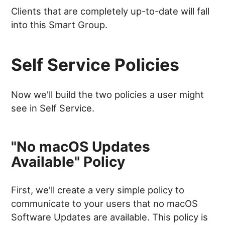
Clients that are completely up-to-date will fall
into this Smart Group.
Self Service Policies
Now we'll build the two policies a user might
see in Self Service.
"No macOS Updates
Available" Policy
First, we'll create a very simple policy to
communicate to your users that no macOS
Software Updates are available. This policy is